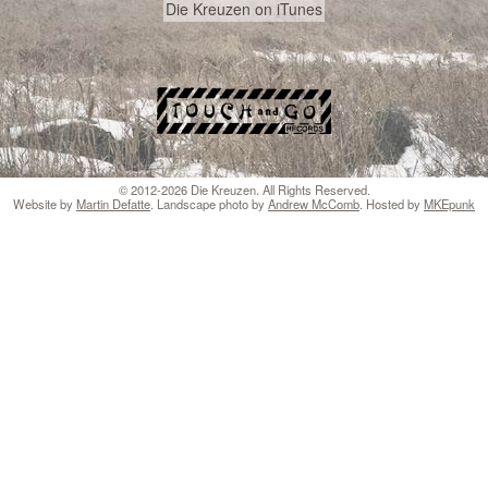
Die Kreuzen on iTunes
© 2012-2026 Die Kreuzen. All Rights Reserved.
Website by
Martin Defatte
. Landscape photo by
Andrew McComb
. Hosted by
MKEpunk