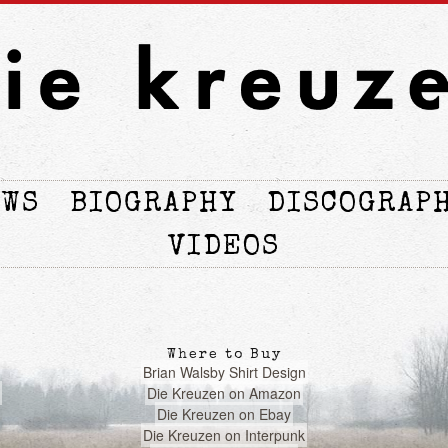
OWS
BIOGRAPHY
DISCOGRAP
VIDEOS
Where to Buy
Brian Walsby Shirt Design
Die Kreuzen on Amazon
Die Kreuzen on Ebay
Die Kreuzen on Interpunk