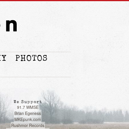
HY
PHOTOS
We Support
91.7 WMSE
Brian Egeness
MKEpunk.com
Rushmor Records