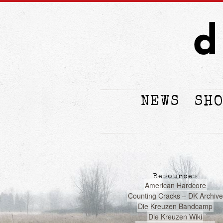
NEWS
SH
Resources
American Hardcore
Counting Cracks – DK Archive
Die Kreuzen Bandcamp
Die Kreuzen Wiki