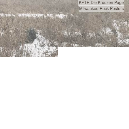
KFTH Die Kreuzen Page
Milwaukee Rock Posters