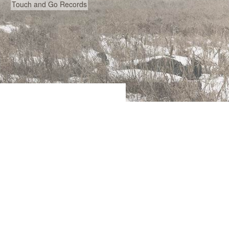
Touch and Go Records