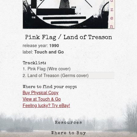
Pink Flag / Land of Treason
release year:
1990
label:
Touch and Go
Tracklist:
1. Pink Flag (Wire cover)
2. Land of Treason (Germs cover)
Where to find your copy:
Buy Physical Copy
View at Touch & Go
Feeling lucky? Try eBay!
Resources
Where to Buy