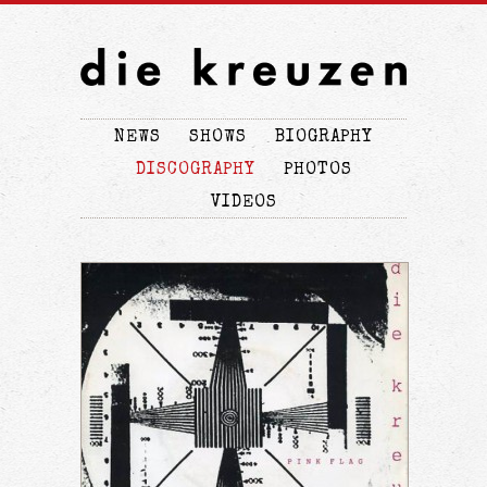
NEWS
SHOWS
BIOGRAPHY
DISCOGRAPHY
PHOTOS
VIDEOS