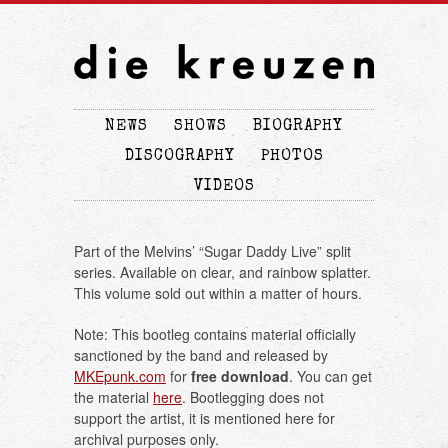
NEWS
SHOWS
BIOGRAPHY
DISCOGRAPHY
PHOTOS
VIDEOS
Part of the Melvins’ “Sugar Daddy Live” split
series. Available on clear, and rainbow splatter.
This volume sold out within a matter of hours.
Note: This bootleg contains material officially
sanctioned by the band and released by
MKEpunk.com
for
free download
. You can get
the material
here
. Bootlegging does not
support the artist, it is mentioned here for
archival purposes only.