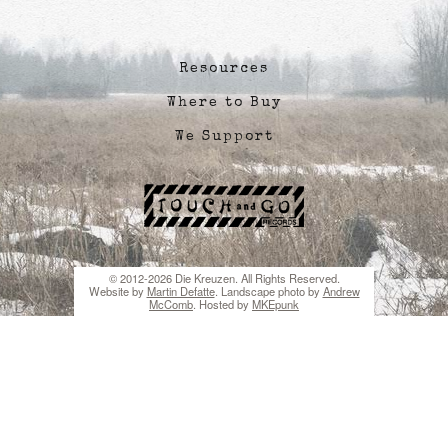
Resources
Where to Buy
We Support
© 2012-2026 Die Kreuzen. All Rights Reserved.
Website by
Martin Defatte
. Landscape photo by
Andrew
McComb
. Hosted by
MKEpunk