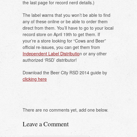
the last page for record nerd details.)
The label warns that you won’t be able to find
any of these online or be able to order them
direct from them. You’ll have to go to your local
record store on April 19th to get them. If
your’re a store looking for “Cows and Beer”
official re-issues, you can get them from
Independent Label Distributio
n or any other
authorized ‘RSD’ distributor!
Download the Beer City RSD 2014 guide by
clicking here
There are no comments yet, add one below.
Leave a Comment