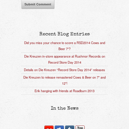
Recent Blog Entries
Did you miss your chance to score a RSD2014 Cows and
Beer 7″?
Die Kreuzen in-store appearance at Rushmor Records on
Record Store Day 2014
Details on Die Kreuzen “Record Store Day 2014” releases
Die Kreuzen to release remastered Cows & Beer on 7″ and
12″!
Erik hanging with friends at Roadburn 2013
In the News