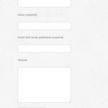
Name (required)
Email (will not be published) (required)
Website