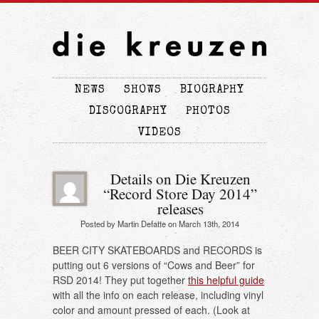
NEWS
SHOWS
BIOGRAPHY
DISCOGRAPHY
PHOTOS
VIDEOS
Details on Die Kreuzen
“Record Store Day 2014”
releases
Posted by Martin Defatte on March 13th, 2014
BEER CITY SKATEBOARDS and RECORDS is
putting out 6 versions of “Cows and Beer” for
RSD 2014! They put together
this helpful guide
with all the info on each release, including vinyl
color and amount pressed of each. (Look at